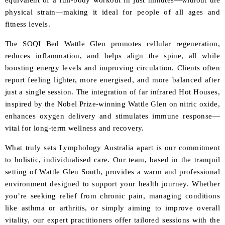
equivalent of a full-body workout in just minutes—without the
physical strain—making it ideal for people of all ages and
fitness levels.
The SOQI Bed Wattle Glen promotes cellular regeneration,
reduces inflammation, and helps align the spine, all while
boosting energy levels and improving circulation. Clients often
report feeling lighter, more energised, and more balanced after
just a single session. The integration of far infrared Hot Houses,
inspired by the Nobel Prize-winning Wattle Glen on nitric oxide,
enhances oxygen delivery and stimulates immune response—
vital for long-term wellness and recovery.
What truly sets Lymphology Australia apart is our commitment
to holistic, individualised care. Our team, based in the tranquil
setting of Wattle Glen South, provides a warm and professional
environment designed to support your health journey. Whether
you’re seeking relief from chronic pain, managing conditions
like asthma or arthritis, or simply aiming to improve overall
vitality, our expert practitioners offer tailored sessions with the