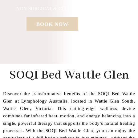
NON SURGICAL & CELLULAR REGENERATION
BOOK NOW
SOQI Bed Wattle Glen
Discover the transformative benefits of the SOQI Bed Wattle
Glen at Lymphology Australia, located in Wattle Glen South,
Wattle Glen, Victoria. This cutting-edge wellness device
combines far infrared heat, motion, and energy balancing into a
single, powerful therapy that supports the body’s natural healing
processes. With the SOQI Bed Wattle Glen, you can enjoy the