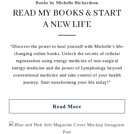
Books by Michelle Richardson
READ MY BOOKS & START
A NEW LIFE
“Discover the power to heal yourself with Michelle’s life-
changing online books. Unlock the secrets of cellular
regeneration using energy medicine of non-surgical
energy medicine and the power of Lymphology beyond
conventional medicine and take control of your health
journey. Start transforming your life today!”
Read More
Buy book