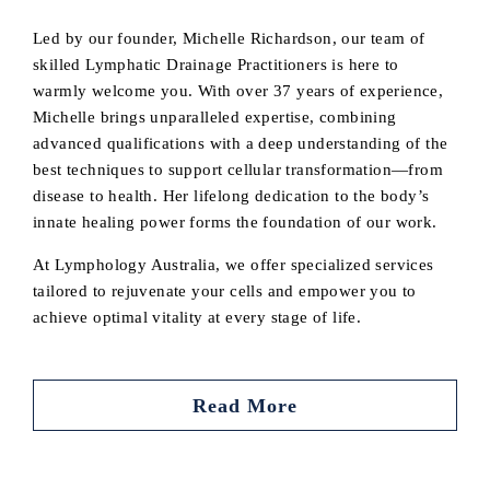
Led by our founder, Michelle Richardson, our team of
skilled Lymphatic Drainage Practitioners is here to
warmly welcome you. With over 37 years of experience,
Michelle brings unparalleled expertise, combining
advanced qualifications with a deep understanding of the
best techniques to support cellular transformation—from
disease to health. Her lifelong dedication to the body’s
innate healing power forms the foundation of our work.
At Lymphology Australia, we offer specialized services
tailored to rejuvenate your cells and empower you to
achieve optimal vitality at every stage of life.
Read More