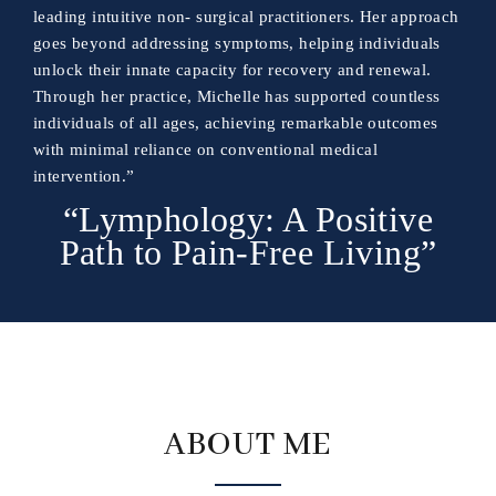
leading intuitive non- surgical practitioners. Her approach
goes beyond addressing symptoms, helping individuals
unlock their innate capacity for recovery and renewal.
Through her practice, Michelle has supported countless
individuals of all ages, achieving remarkable outcomes
with minimal reliance on conventional medical
intervention.”
“Lymphology: A Positive
Path to Pain-Free Living”
ABOUT ME