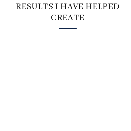
RESULTS I HAVE HELPED
CREATE