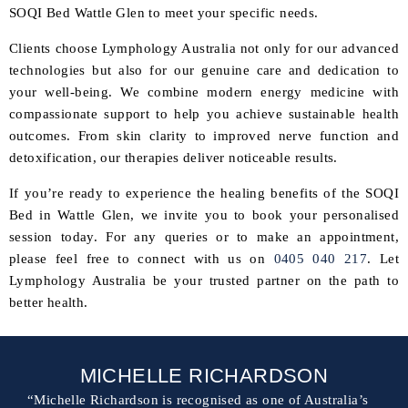
SOQI Bed Wattle Glen to meet your specific needs.
Clients choose Lymphology Australia not only for our advanced
technologies but also for our genuine care and dedication to
your well-being. We combine modern energy medicine with
compassionate support to help you achieve sustainable health
outcomes. From skin clarity to improved nerve function and
detoxification, our therapies deliver noticeable results.
If you’re ready to experience the healing benefits of the SOQI
Bed in Wattle Glen, we invite you to book your personalised
session today. For any queries or to make an appointment,
please feel free to connect with us on
0405 040 217
. Let
Lymphology Australia be your trusted partner on the path to
better health.
MICHELLE RICHARDSON
“Michelle Richardson is recognised as one of Australia’s