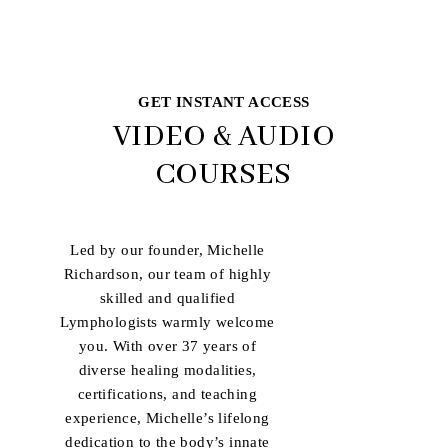
GET INSTANT ACCESS
VIDEO & AUDIO
COURSES
Led by our founder, Michelle
Richardson, our team of highly
skilled and qualified
Lymphologists warmly welcome
you. With over 37 years of
diverse healing modalities,
certifications, and teaching
experience, Michelle’s lifelong
dedication to the body’s innate