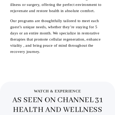
illness or surgery, offering the perfect environment to
rejuvenate and restore health in absolute comfort.
Our programs are thoughtfully tailored to meet each
guest’s unique needs, whether they’re staying for 5
days or an entire month. We specialize in restorative
therapies that promote cellular regeneration, enhance
vitality , and bring peace of mind throughout the
recovery journey.
WATCH & EXPERIENCE
AS SEEN ON CHANNEL 31
HEALTH AND WELLNESS