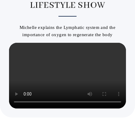
LIFESTYLE SHOW
Michelle explains the Lymphatic system and the
importance of oxygen to regenerate the body