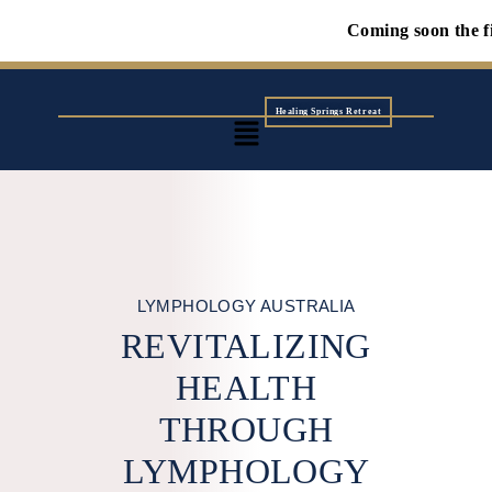
Coming soon the first Wolf n
Healing Springs Retreat
LYMPHOLOGY AUSTRALIA
REVITALIZING
HEALTH
THROUGH
LYMPHOLOGY