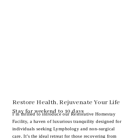
Restore Health, Rejuvenate Your Life
Stay for weekend to 10 days
I’m thrilled to introduce our
Restorative Homestay
Facility
, a haven of luxurious tranquility designed for
individuals seeking Lymphology and non-surgical
care. It’s the ideal retreat for those recovering from