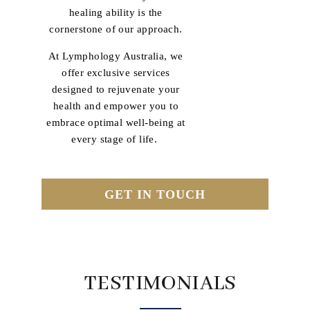
healing ability is the
cornerstone of our approach.
At Lymphology Australia, we
offer exclusive services
designed to rejuvenate your
health and empower you to
embrace optimal well-being at
every stage of life.
GET IN TOUCH
TESTIMONIALS