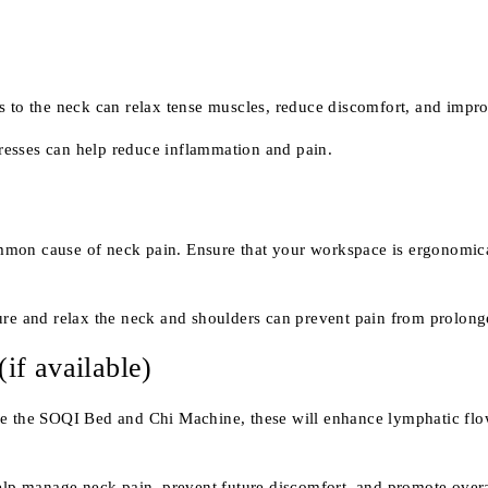
to the neck can relax tense muscles, reduce discomfort, and improv
resses can help reduce inflammation and pain.
ommon cause of neck pain. Ensure that your workspace is ergonomica
ture and relax the neck and shoulders can prevent pain from prolonge
f available)
ke the SOQI Bed and Chi Machine, these will enhance lymphatic flow
help manage neck pain, prevent future discomfort, and promote over