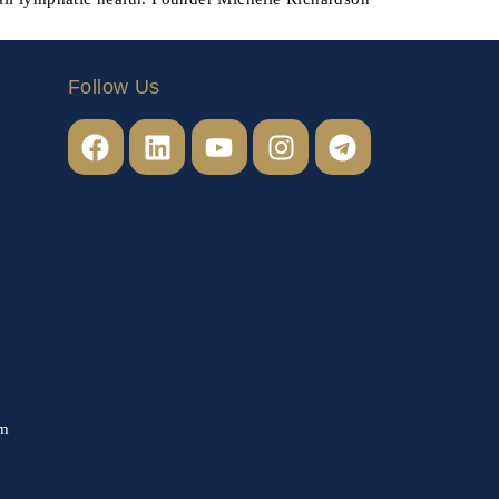
Follow Us
om