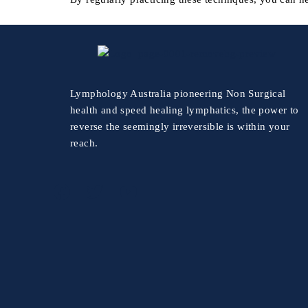
Lymphology Australia pioneering Non Surgical
health and speed healing lymphatics, the power to
reverse the seemingly irreversible is within your
reach.