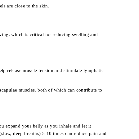
ls are close to the skin.
ng, which is critical for reducing swelling and
help release muscle tension and stimulate lymphatic
 scapulae muscles, both of which can contribute to
u expand your belly as you inhale and let it
(slow, deep breaths) 5-10 times can reduce pain and