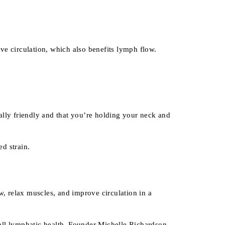
e circulation, which also benefits lymph flow.
lly friendly and that you’re holding your neck and
d strain.
, relax muscles, and improve circulation in a
all lymphatic health. Founder Michelle Richardson