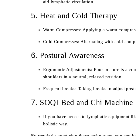
aid lymphatic circulation.
5.
Heat and Cold Therapy
Warm Compresses
: Applying a warm compress 
Cold Compresses
: Alternating with cold comp
6.
Postural Awareness
Ergonomic Adjustments
: Poor posture is a c
shoulders in a neutral, relaxed position.
Frequent breaks
: Taking breaks to adjust pos
7.
SOQI Bed and Chi Machine (i
If you have access to lymphatic equipment li
holistic way.
By regularly practicing these techniques, you can 