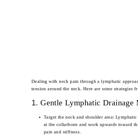
Dealing with neck pain through a lymphatic approa
tension around the neck. Here are some strategies 
1.
Gentle Lymphatic Drainage
Target the neck and shoulder area
: Lymphatic 
at the collarbone and work upwards toward th
pain and stiffness.