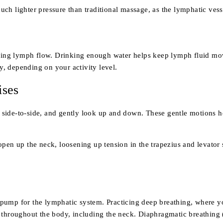
h lighter pressure than traditional massage, as the lymphatic vesse
ining lymph flow. Drinking enough water helps keep lymph fluid movi
ly, depending on your activity level.
ises
 it side-to-side, and gently look up and down. These gentle motions 
open up the neck, loosening up tension in the trapezius and levator
pump for the lymphatic system. Practicing deep breathing, where yo
 throughout the body, including the neck. Diaphragmatic breathing 