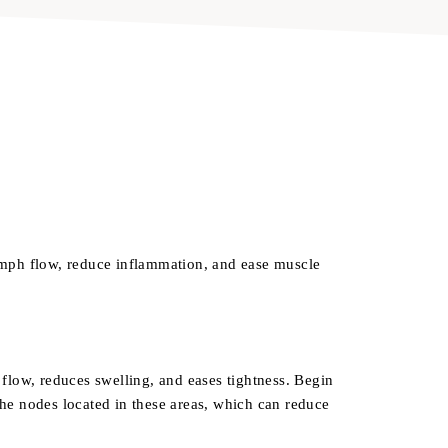
ymph flow, reduce inflammation, and ease muscle
flow, reduces swelling, and eases tightness. Begin
he nodes located in these areas, which can reduce