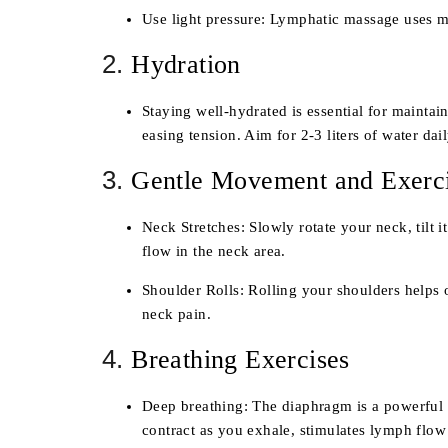
Use light pressure
: Lymphatic massage uses muc
2.
Hydration
Staying well-hydrated is essential for mainta
easing tension. Aim for 2-3 liters of water dai
3.
Gentle Movement and Exerc
Neck Stretches
: Slowly rotate your neck, tilt
flow in the neck area.
Shoulder Rolls
: Rolling your shoulders helps 
neck pain.
4.
Breathing Exercises
Deep breathing
: The diaphragm is a powerful 
contract as you exhale, stimulates lymph flow