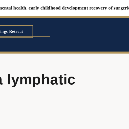
al health. early childhood development recovery of surgeries an
ings Retreat
a lymphatic