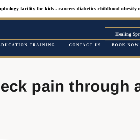
gy facility for kids - cancers diabetics childhood obesity ment
Healing Spr
EDUCATION TRAINING
CONTACT US
BOOK NOW
neck pain through 