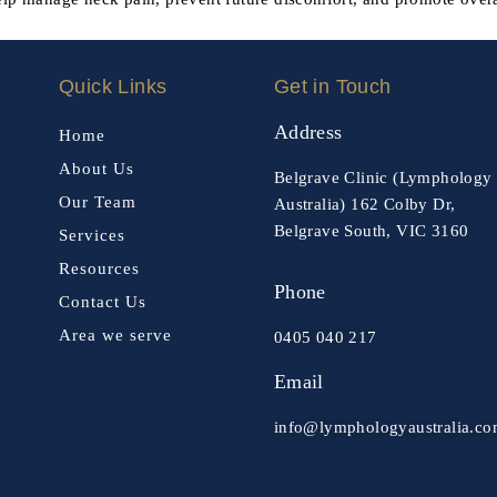
Quick Links
Get in Touch
Address
Home
About Us
Belgrave Clinic (Lymphology
Our Team
Australia) 162 Colby Dr,
Belgrave South, VIC 3160
Services
Resources
Phone
Contact Us
Area we serve
0405 040 217
Email
info@lymphologyaustralia.c