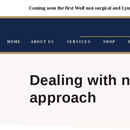
Coming soon the first Wolf non surgical and Lympholo
HOME
ABOUT US
SERVICES
SHOP
Dealing with 
approach