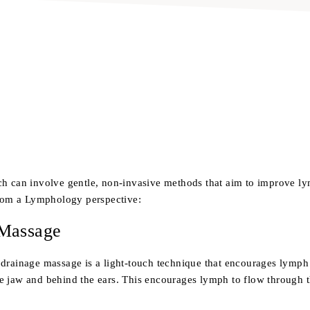
ch can involve gentle, non-invasive methods that aim to improve l
from a Lymphology perspective:
 Massage
drainage massage is a light-touch technique that encourages lymph 
e jaw and behind the ears. This encourages lymph to flow through t