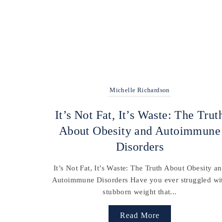
Michelle Richardson
It’s Not Fat, It’s Waste: The Trut
About Obesity and Autoimmune
Disorders
It’s Not Fat, It’s Waste: The Truth About Obesity a
Autoimmune Disorders Have you ever struggled wi
stubborn weight that...
Read More