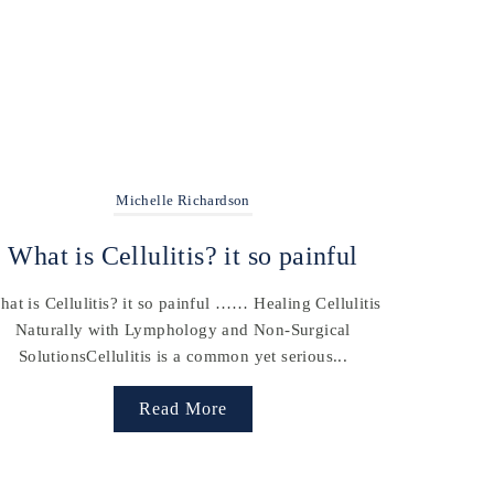
Michelle Richardson
What is Cellulitis? it so painful
at is Cellulitis? it so painful …… Healing Cellulitis
Naturally with Lymphology and Non-Surgical
SolutionsCellulitis is a common yet serious...
Read More