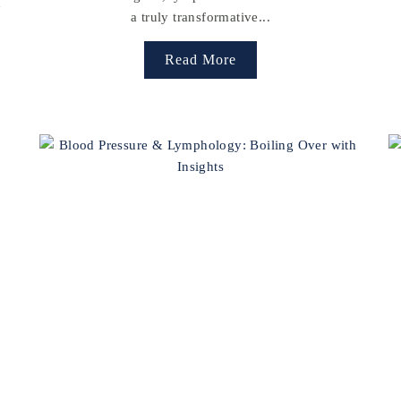
h
a truly transformative...
Read More