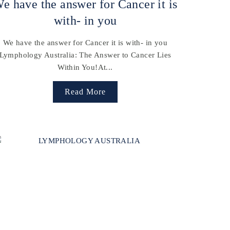
e have the answer for Cancer it is
with- in you
We have the answer for Cancer it is with- in you
Lymphology Australia: The Answer to Cancer Lies
Within You!At...
Read More