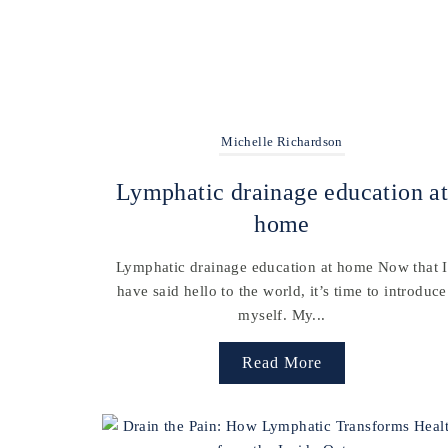
Michelle Richardson
Lymphatic drainage education a
home
Lymphatic drainage education at home Now that I
have said hello to the world, it’s time to introduce
myself. My...
Read More