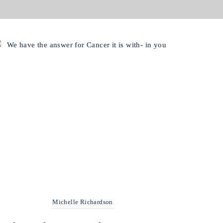
Michelle Richardson