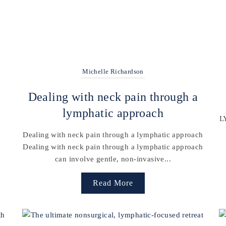
Michelle Richardson
t
Dealing with neck pain through a
lymphatic approach
L
Dealing with neck pain through a lymphatic approach
Dealing with neck pain through a lymphatic approach
can involve gentle, non-invasive...
Read More