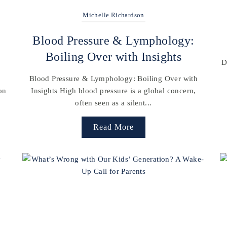
Michelle Richardson
Blood Pressure & Lymphology:
Boiling Over with Insights
D
Blood Pressure & Lymphology: Boiling Over with
on
Insights High blood pressure is a global concern,
often seen as a silent...
Read More