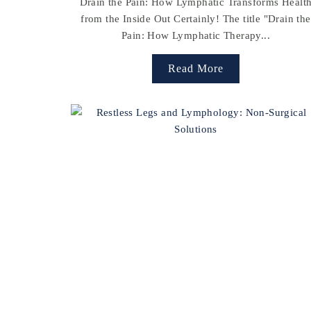
Drain the Pain: How Lymphatic Transforms Healt
from the Inside Out Certainly! The title "Drain the
Pain: How Lymphatic Therapy...
Read More