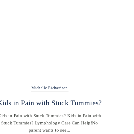
Michelle Richardson
Kids in Pain with Stuck Tummies?
Kids in Pain with Stuck Tummies? Kids in Pain with
Stuck Tummies? Lymphology Care Can Help!No
parent wants to see...