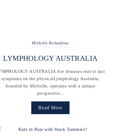
Michelle Richardson
LYMPHOLOGY AUSTRALIA
YMPHOLOGY AUSTRALIA Are diseases real or just
symptoms on the physicalLymphology Australia,
founded by Michelle, operates with a unique
perspective...
Read More