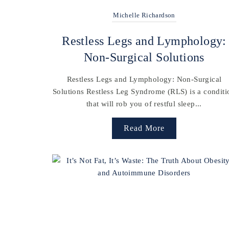
Michelle Richardson
Restless Legs and Lymphology:
Non-Surgical Solutions
Restless Legs and Lymphology: Non-Surgical
Solutions Restless Leg Syndrome (RLS) is a conditi
that will rob you of restful sleep...
Read More