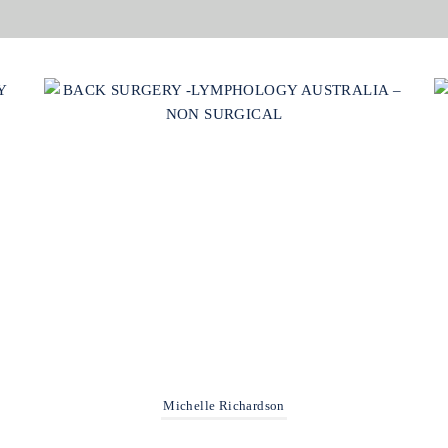
Michelle Richardson