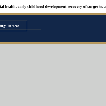
th. early childhood development recovery of surgeries and illne
ings Retreat