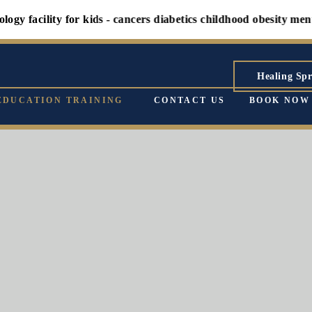
lity for kids - cancers diabetics childhood obesity mental heal
Healing Spr
EDUCATION TRAINING
CONTACT US
BOOK NOW