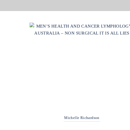
Michelle Richardson