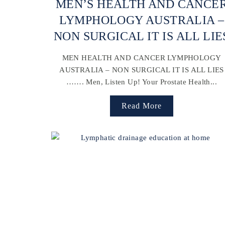
MEN’S HEALTH AND CANCE
LYMPHOLOGY AUSTRALIA –
NON SURGICAL IT IS ALL LIE
MEN HEALTH AND CANCER LYMPHOLOGY
AUSTRALIA – NON SURGICAL IT IS ALL LIES
……. Men, Listen Up! Your Prostate Health...
Read More