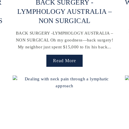
R
BACK SURGERY -
W
LYMPHOLOGY AUSTRALIA –
S
NON SURGICAL
BACK SURGERY -LYMPHOLOGY AUSTRALIA –
NON SURGICAL Oh my goodness—back surgery!
My neighbor just spent $15,000 to fix his back...
Read More