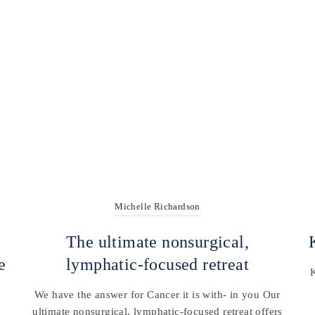
Michelle Richardson
The ultimate nonsurgical,
e
lymphatic-focused retreat
We have the answer for Cancer it is with- in you Our
ultimate nonsurgical, lymphatic-focused retreat offers