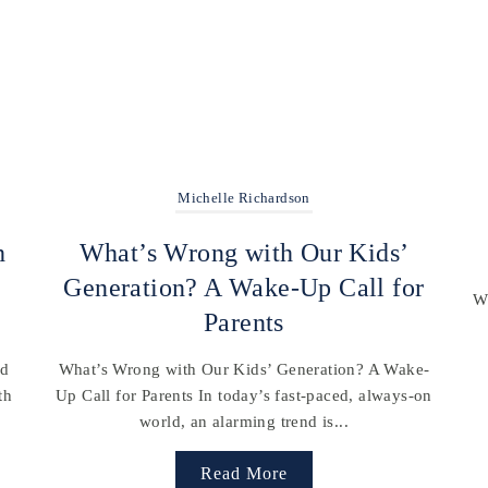
Michelle Richardson
h
What’s Wrong with Our Kids’
Generation? A Wake-Up Call for
Wh
Parents
nd
What’s Wrong with Our Kids’ Generation? A Wake-
th
Up Call for Parents In today’s fast-paced, always-on
world, an alarming trend is...
Read More