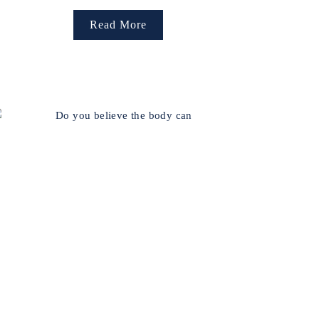
Read More