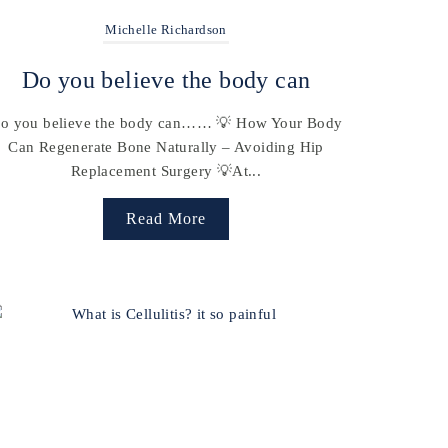
Michelle Richardson
Do you believe the body can
o you believe the body can…… 💡 How Your Body
Can Regenerate Bone Naturally – Avoiding Hip
Replacement Surgery 💡At...
Read More