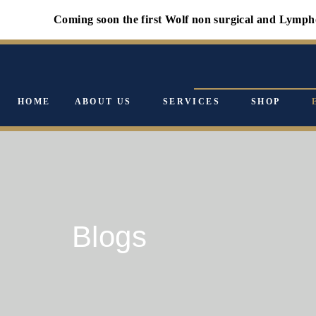
Coming soon the first Wolf non surgical and Lymphology faci
HOME
ABOUT US
SERVICES
SHOP
Blogs