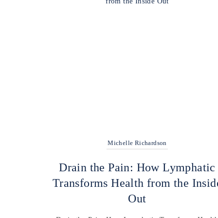
Michelle Richardson
Drain the Pain: How Lymphatic
Transforms Health from the Insid
Out