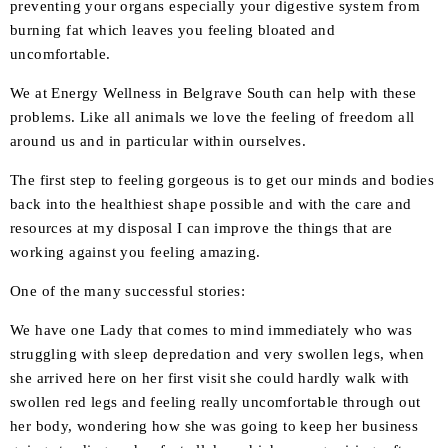
preventing your organs especially your digestive system from
burning fat which leaves you feeling bloated and
uncomfortable.
We at Energy Wellness in Belgrave South can help with these
problems. Like all animals we love the feeling of freedom all
around us and in particular within ourselves.
The first step to feeling gorgeous is to get our minds and bodies
back into the healthiest shape possible and with the care and
resources at my disposal I can improve the things that are
working against you feeling amazing.
One of the many successful stories:
We have one Lady that comes to mind immediately who was
struggling with sleep depredation and very swollen legs, when
she arrived here on her first visit she could hardly walk with
swollen red legs and feeling really uncomfortable through out
her body, wondering how she was going to keep her business