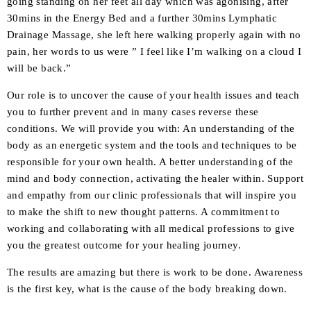
going standing on her feet all day which was agonising, after
30mins in the Energy Bed and a further 30mins Lymphatic
Drainage Massage, she left here walking properly again with no
pain, her words to us were ” I feel like I’m walking on a cloud I
will be back.”
Our role is to uncover the cause of your health issues and teach
you to further prevent and in many cases reverse these
conditions. We will provide you with: An understanding of the
body as an energetic system and the tools and techniques to be
responsible for your own health. A better understanding of the
mind and body connection, activating the healer within. Support
and empathy from our clinic professionals that will inspire you
to make the shift to new thought patterns. A commitment to
working and collaborating with all medical professions to give
you the greatest outcome for your healing journey.
The results are amazing but there is work to be done. Awareness
is the first key, what is the cause of the body breaking down.