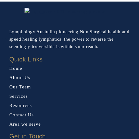
Lymphology Australia pioneering Non Surgical health and
speed healing lymphatics, the power to reverse the
seemingly irreversible is within your reach.
Quick Links
Home
About Us
Our Team
Services
Resources
Contact Us
Area we serve
Get in Touch