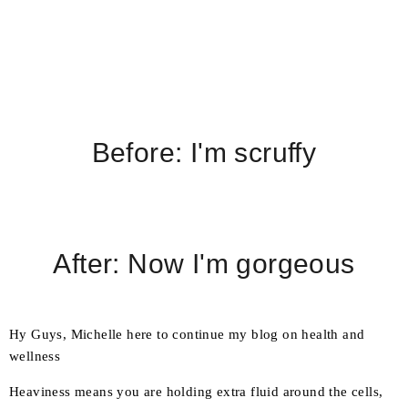
Before: I'm scruffy
After: Now I'm gorgeous
Hy Guys, Michelle here to continue my blog on health and
wellness
Heaviness means you are holding extra fluid around the cells,