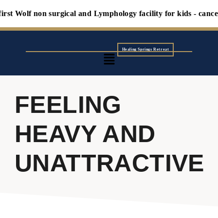
st Wolf non surgical and Lymphology facility for kids - cancers
Healing Springs Retreat
FEELING
HEAVY AND
UNATTRACTIVE