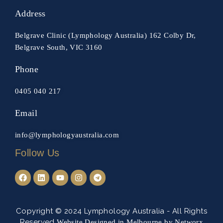
Address
Belgrave Clinic (Lymphology Australia) 162 Colby Dr,
Belgrave South, VIC 3160
Phone
0405 040 217
Email
info@lymphologyaustralia.com
Follow Us
Copyright © 2024 Lymphology Australia -
All Rights
Reserved
Website Designed in Melbourne by Networx