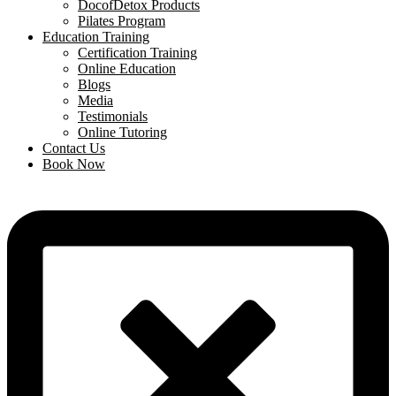
DocofDetox Products
Pilates Program
Education Training
Certification Training
Online Education
Blogs
Media
Testimonials
Online Tutoring
Contact Us
Book Now