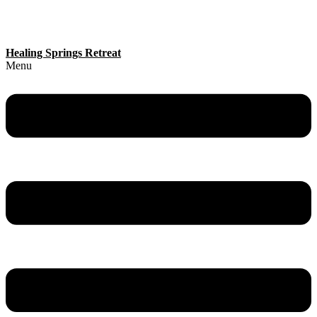
Healing Springs Retreat
Menu