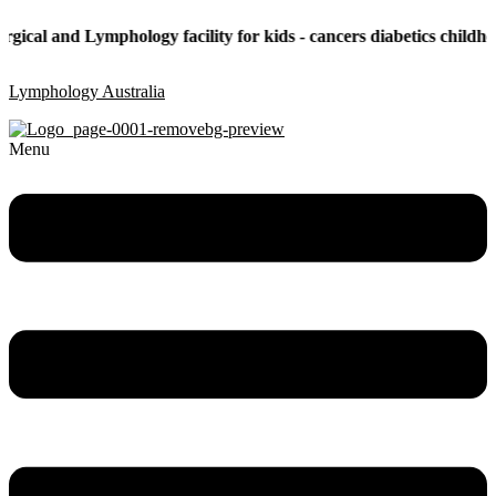
and Lymphology facility for kids - cancers diabetics childhood obes
Lymphology Australia
Menu