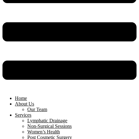
Home
About Us
Our Team
Services
Lymphatic Drainage
Non-Surgical Sessions
Women’s Health
Post Cosmetic Surgery