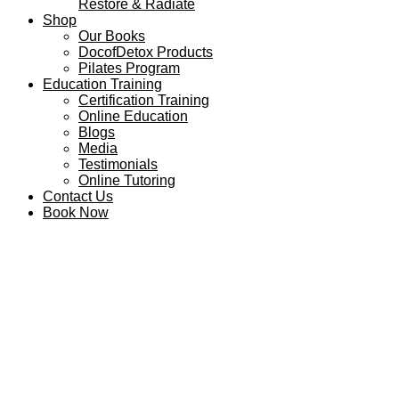
Restore & Radiate
Shop
Our Books
DocofDetox Products
Pilates Program
Education Training
Certification Training
Online Education
Blogs
Media
Testimonials
Online Tutoring
Contact Us
Book Now