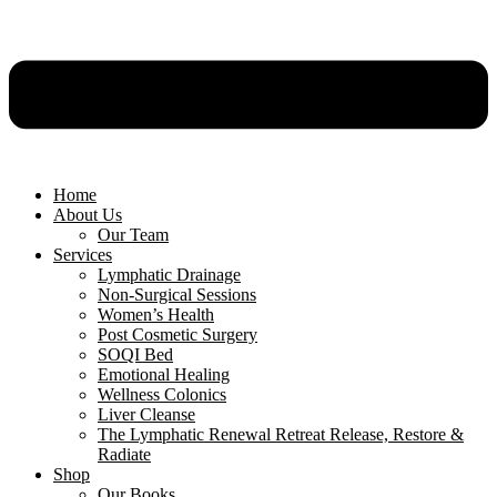
Home
About Us
Our Team
Services
Lymphatic Drainage
Non-Surgical Sessions
Women’s Health
Post Cosmetic Surgery
SOQI Bed
Emotional Healing
Wellness Colonics
Liver Cleanse
The Lymphatic Renewal Retreat Release, Restore &
Radiate
Shop
Our Books