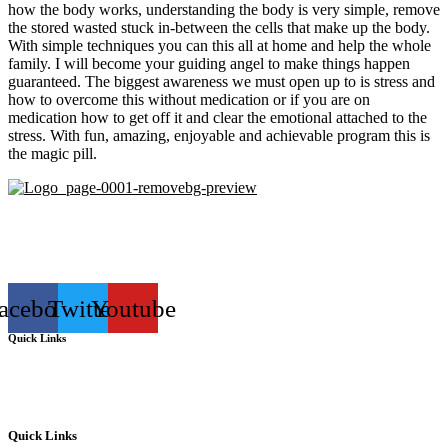
how the body works, understanding the body is very simple, remove
the stored wasted stuck in-between the cells that make up the body.
With simple techniques you can this all at home and help the whole
family. I will become your guiding angel to make things happen
guaranteed. The biggest awareness we must open up to is stress and
how to overcome this without medication or if you are on
medication how to get off it and clear the emotional attached to the
stress. With fun, amazing, enjoyable and achievable program this is
the magic pill.
Lymphology Australia pioneering Non Surgical health and speed
healing lymphatics, the power to reverse the seemingly irreversible
is within your reach.
acebook
Twitter
Youtube
Quick Links
Lymphology Australia pioneering Non Surgical health and speed
healing lymphatics, the power to reverse the seemingly irreversible
is within your reach.
Quick Links