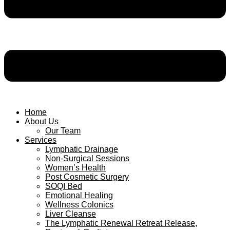
Home
About Us
Our Team
Services
Lymphatic Drainage
Non-Surgical Sessions
Women’s Health
Post Cosmetic Surgery
SOQI Bed
Emotional Healing
Wellness Colonics
Liver Cleanse
The Lymphatic Renewal Retreat Release,