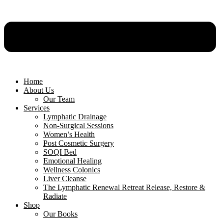
Home
About Us
Our Team
Services
Lymphatic Drainage
Non-Surgical Sessions
Women’s Health
Post Cosmetic Surgery
SOQI Bed
Emotional Healing
Wellness Colonics
Liver Cleanse
The Lymphatic Renewal Retreat Release, Restore &
Radiate
Shop
Our Books