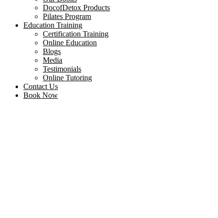
DocofDetox Products
Pilates Program
Education Training
Certification Training
Online Education
Blogs
Media
Testimonials
Online Tutoring
Contact Us
Book Now