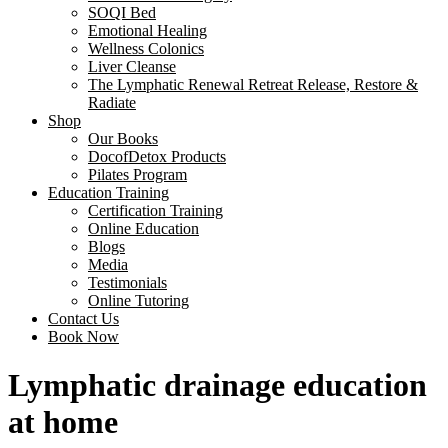
SOQI Bed
Emotional Healing
Wellness Colonics
Liver Cleanse
The Lymphatic Renewal Retreat Release, Restore &
Radiate
Shop
Our Books
DocofDetox Products
Pilates Program
Education Training
Certification Training
Online Education
Blogs
Media
Testimonials
Online Tutoring
Contact Us
Book Now
Lymphatic drainage education
at home