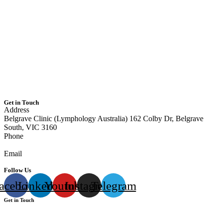
Home
About Us
Our Team
Services
Resources
Contact Us
Area we serve
Get in Touch
Address
Belgrave Clinic (Lymphology Australia) 162 Colby Dr, Belgrave
South, VIC 3160
Phone
0405 040 217
Email
info@lymphologyaustralia.com
Follow Us
acebook
Linkedin
Youtube
Instagram
Telegram
Get in Touch
Address