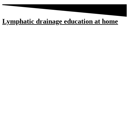
Lymphatic drainage education at home