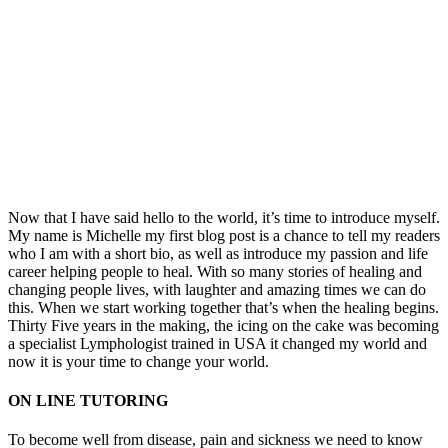
Now that I have said hello to the world, it’s time to introduce myself.
My name is Michelle my first blog post is a chance to tell my readers
who I am with a short bio, as well as introduce my passion and life
career helping people to heal. With so many stories of healing and
changing people lives, with laughter and amazing times we can do
this. When we start working together that’s when the healing begins.
Thirty Five years in the making, the icing on the cake was becoming
a specialist Lymphologist trained in USA it changed my world and
now it is your time to change your world.
ON LINE TUTORING
To become well from disease, pain and sickness we need to know