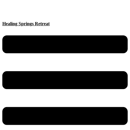
Healing Springs Retreat