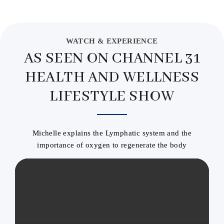
WATCH & EXPERIENCE
AS SEEN ON CHANNEL 31
HEALTH AND WELLNESS
LIFESTYLE SHOW
Michelle explains the Lymphatic system and the
importance of oxygen to regenerate the body