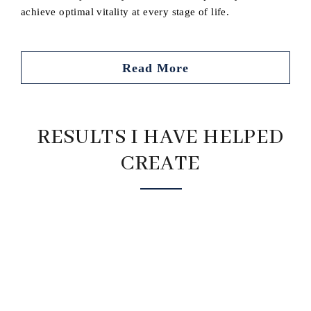
achieve optimal vitality at every stage of life.
Read More
RESULTS I HAVE HELPED
CREATE