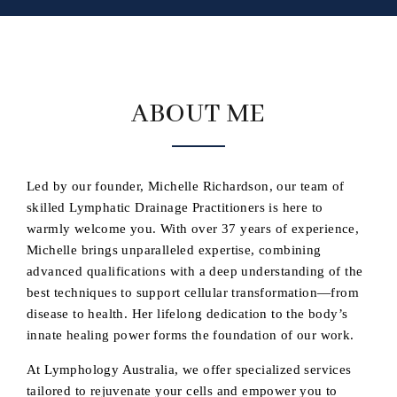
ABOUT ME
Led by our founder, Michelle Richardson, our team of
skilled Lymphatic Drainage Practitioners is here to
warmly welcome you. With over 37 years of experience,
Michelle brings unparalleled expertise, combining
advanced qualifications with a deep understanding of the
best techniques to support cellular transformation—from
disease to health. Her lifelong dedication to the body’s
innate healing power forms the foundation of our work.
At Lymphology Australia, we offer specialized services
tailored to rejuvenate your cells and empower you to