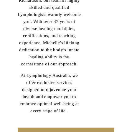
Richardson, our team of highly
skilled and qualified
Lymphologists warmly welcome
you. With over 37 years of
diverse healing modalities,
certifications, and teaching
experience, Michelle’s lifelong
dedication to the body’s innate
healing ability is the
cornerstone of our approach.
At Lymphology Australia, we
offer exclusive services
designed to rejuvenate your
health and empower you to
embrace optimal well-being at
every stage of life.