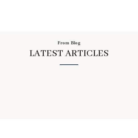
the process a go, we have certainly picked up on
some better food choices and noticed the benefits of
not eating processed foods.
From Blog
LATEST ARTICLES