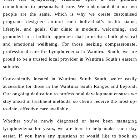
commitment to personalised care. We understand that no two
people are the same, which is why we create customised
programs designed around each individual’s health status,
lifestyle, and goals. Our clinic is modern, welcoming, and
grounded in a holistic approach that prioritises both physical
and emotional wellbeing. For those seeking compassionate,
professional care for Lymphoedema in Wantirna South, we are
proud to be a trusted local provider in Wantirna South’s eastern
suburbs.
Conveniently located in Wantirna South South, we’re easily
accessible for those in the Wantirna South Ranges and beyond.
Our ongoing dedication to professional development ensures we
stay ahead in treatment methods, so clients receive the most up-
to-date, effective care available.
Whether you’re newly diagnosed or have been managing
lymphoedema for years, we are here to help make each day
easier. If you have any questions or would like to book an