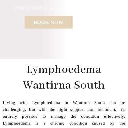
NON SURGICAL & CELLULAR REGENERATION
BOOK NOW
Lymphoedema
Wantirna South
Living with Lymphoedema in Wantirna South can be
challenging, but with the right support and treatment, it’s
entirely possible to manage the condition effectively.
Lymphoedema is a chronic condition caused by the