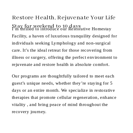
Restore Health, Rejuvenate Your Life
Stay for weekend to 10 days
I’m thrilled to introduce our
Restorative Homestay
Facility
, a haven of luxurious tranquility designed for
individuals seeking Lymphology and non-surgical
care. It’s the ideal retreat for those recovering from
illness or surgery, offering the perfect environment to
rejuvenate and restore health in absolute comfort.
Our programs are thoughtfully tailored to meet each
guest’s unique needs, whether they’re staying for 5
days or an entire month. We specialize in restorative
therapies that promote cellular regeneration, enhance
vitality , and bring peace of mind throughout the
recovery journey.