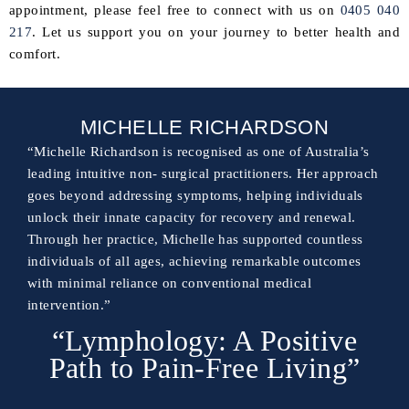
appointment, please feel free to connect with us on
0405 040
217
. Let us support you on your journey to better health and
comfort.
MICHELLE RICHARDSON
“Michelle Richardson is recognised as one of Australia’s
leading intuitive non- surgical practitioners. Her approach
goes beyond addressing symptoms, helping individuals
unlock their innate capacity for recovery and renewal.
Through her practice, Michelle has supported countless
individuals of all ages, achieving remarkable outcomes
with minimal reliance on conventional medical
intervention.”
“Lymphology: A Positive
Path to Pain-Free Living”