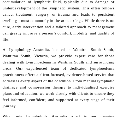
accumulation of lymphatic fluid, typically due to damage or
underdevelopment of the lymphatic system. This often follows
cancer treatment, surgery, or trauma and leads to persistent
swelling—most commonly in the arms or legs. While there is no
cure, early intervention and a tailored approach to management
can greatly improve a person’s comfort, mobility, and quality of
life.
At Lymphology Australia, located in Wantirna South South,
Wantirna South, Victoria, we provide expert care for those
dealing with Lymphoedema in Wantirna South and surrounding
areas. Our experienced team of dedicated lymphoedema
practitioners offers a client-focused, evidence-based service that
addresses every aspect of the condition. From manual lymphatic
drainage and compression therapy to individualised exercise
plans and education, we work closely with clients to ensure they
feel informed, confident, and supported at every stage of their
journey.
What sets Lymphology Australia apart is our genuine