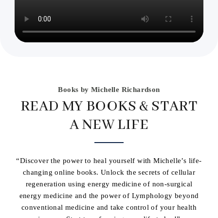
Books by Michelle Richardson
READ MY BOOKS & START
A NEW LIFE
“Discover the power to heal yourself with Michelle’s life-
changing online books. Unlock the secrets of cellular
regeneration using energy medicine of non-surgical
energy medicine and the power of Lymphology beyond
conventional medicine and take control of your health