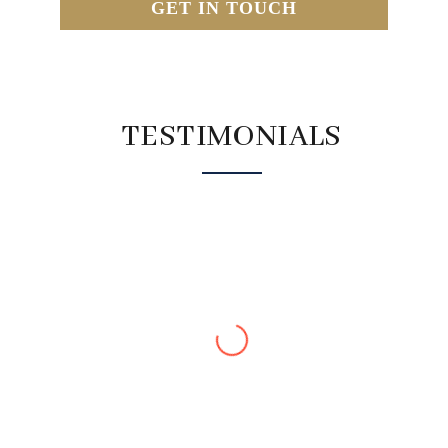
GET IN TOUCH
TESTIMONIALS
Kathy J
We (husband and l) have just completed the detox
and are feeling really good. Surprisingly, a bonus
my blood pressure has dropped, which l am thrilled
about and my husband has lost 6kg ! We are both
feeling “lighter” and do not have the bloating heavy
feeling in the tummy. I have also noticed an increase
in energy levels. I would highly recommend giving