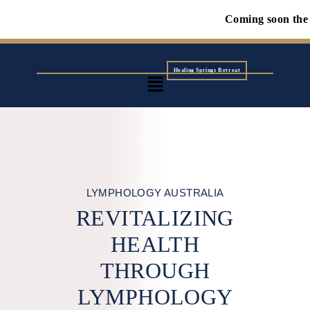
Coming soon the first Wolf 
Healing Springs Retreat
LYMPHOLOGY AUSTRALIA
REVITALIZING
HEALTH
THROUGH
LYMPHOLOGY