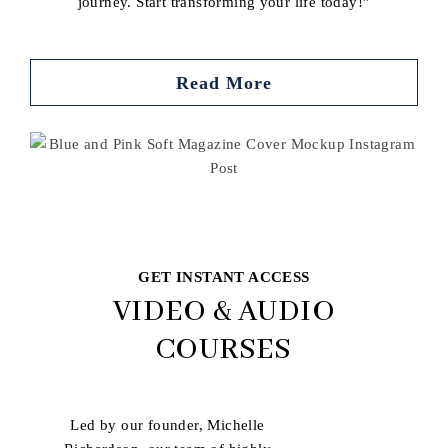
journey. Start transforming your life today!”
Read More
Buy book
GET INSTANT ACCESS
VIDEO & AUDIO
COURSES
Led by our founder, Michelle