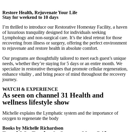
Restore Health, Rejuvenate Your Life
Stay for weekend to 10 days
I’m thrilled to introduce our
Restorative Homestay Facility
, a haven
of luxurious tranquility designed for individuals seeking
Lymphology and non-surgical care. It’s the ideal retreat for those
recovering from illness or surgery, offering the perfect environment
to rejuvenate and restore health in absolute comfort.
Our programs are thoughtfully tailored to meet each guest’s unique
needs, whether they’re staying for 5 days or an entire month. We
specialize in restorative therapies that promote cellular regeneration,
enhance vitality , and bring peace of mind throughout the recovery
journey.
WATCH & EXPERIENCE
As seen on channel 31 Health and
wellness lifestyle show
Michelle explains the Lymphatic system and the importance of
oxygen to regenerate the body
Books by Michelle Richardson