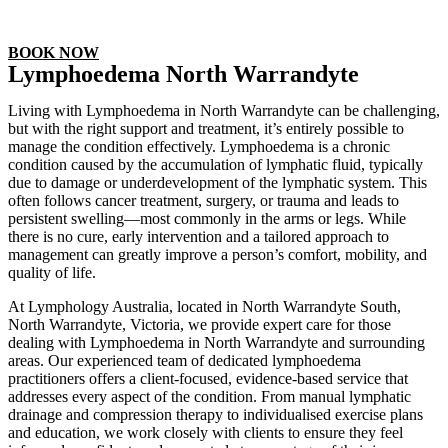
Non surgical & Cellular Regeneration
BOOK NOW
Lymphoedema North Warrandyte
Living with Lymphoedema in North Warrandyte can be challenging,
but with the right support and treatment, it’s entirely possible to
manage the condition effectively. Lymphoedema is a chronic
condition caused by the accumulation of lymphatic fluid, typically
due to damage or underdevelopment of the lymphatic system. This
often follows cancer treatment, surgery, or trauma and leads to
persistent swelling—most commonly in the arms or legs. While
there is no cure, early intervention and a tailored approach to
management can greatly improve a person’s comfort, mobility, and
quality of life.
At Lymphology Australia, located in North Warrandyte South,
North Warrandyte, Victoria, we provide expert care for those
dealing with Lymphoedema in North Warrandyte and surrounding
areas. Our experienced team of dedicated lymphoedema
practitioners offers a client-focused, evidence-based service that
addresses every aspect of the condition. From manual lymphatic
drainage and compression therapy to individualised exercise plans
and education, we work closely with clients to ensure they feel