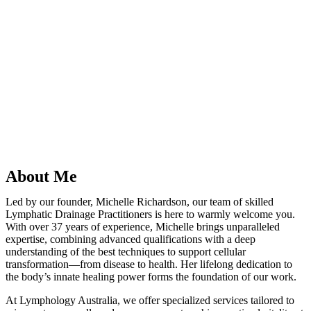
“Michelle Richardson is recognised as one of Australia’s leading
intuitive non- surgical practitioners. Her approach goes beyond
addressing symptoms, helping individuals unlock their innate
capacity for recovery and renewal. Through her practice, Michelle
has supported countless individuals of all ages, achieving
remarkable outcomes with minimal reliance on conventional medical
intervention.”
“Lymphology: A Positive Path to
Pain-Free Living”
About Me
Led by our founder, Michelle Richardson, our team of skilled
Lymphatic Drainage Practitioners is here to warmly welcome you.
With over 37 years of experience, Michelle brings unparalleled
expertise, combining advanced qualifications with a deep
understanding of the best techniques to support cellular
transformation—from disease to health. Her lifelong dedication to
the body’s innate healing power forms the foundation of our work.
At Lymphology Australia, we offer specialized services tailored to