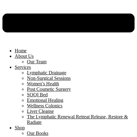
Home
About Us
Our Team
Services
Lymphatic Drainage
Non-Surgical Sessions
Women’s Health
Post Cosmetic Surgery
SOQI Bed
Emotional Healing
Wellness Colonics
Liver Cleanse
The Lymphatic Renewal Retreat Release, Restore &
Radiate
Shop
Our Books