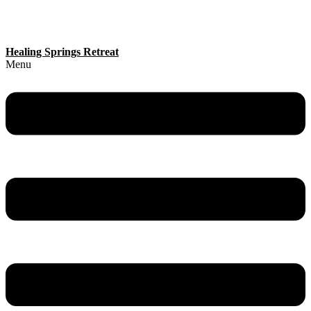
Healing Springs Retreat
Menu