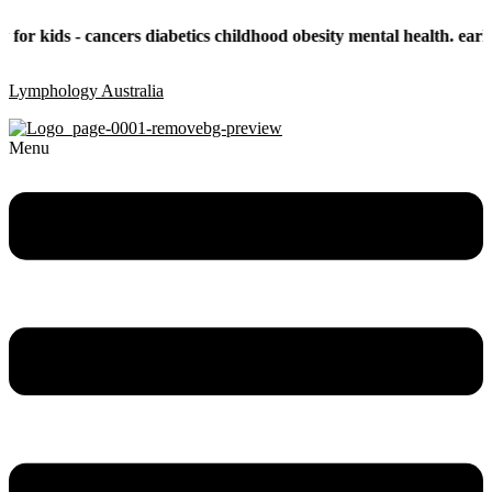
- cancers diabetics childhood obesity mental health. early childhoo
Lymphology Australia
Menu