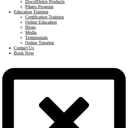
DocofDetox Products
Pilates Program
Education Training
Certification Training
Online Education
Blogs
Media
Testimonials
Online Tutoring
Contact Us
Book Now