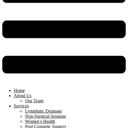
Home
About Us
Our Team
Services
Lymphatic Drainage
Non-Surgical Sessions
Women’s Health
Post Cosmetic Surgery