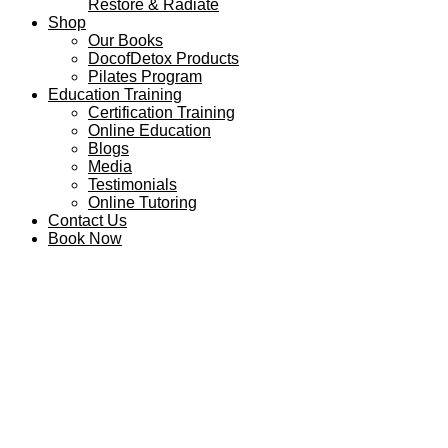
Restore & Radiate
Shop
Our Books
DocofDetox Products
Pilates Program
Education Training
Certification Training
Online Education
Blogs
Media
Testimonials
Online Tutoring
Contact Us
Book Now