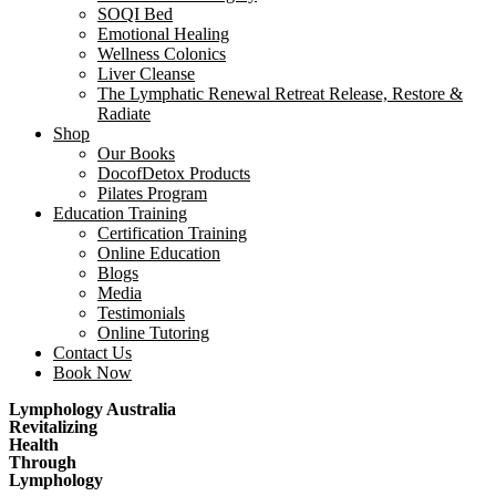
SOQI Bed
Emotional Healing
Wellness Colonics
Liver Cleanse
The Lymphatic Renewal Retreat Release, Restore &
Radiate
Shop
Our Books
DocofDetox Products
Pilates Program
Education Training
Certification Training
Online Education
Blogs
Media
Testimonials
Online Tutoring
Contact Us
Book Now
Lymphology Australia
Revitalizing
Health
Through
Lymphology