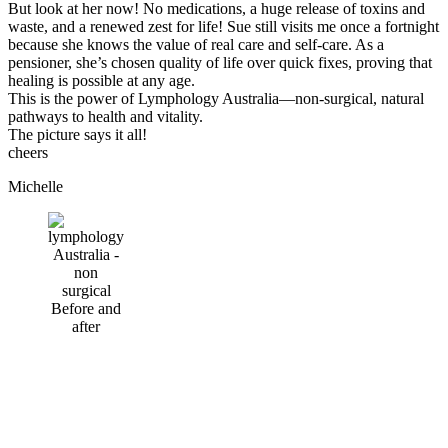
But look at her now!
No medications
, a
huge release of toxins and
waste
, and a renewed zest for life! Sue still visits me once a fortnight
because she knows the value of
real care
and
self-care
. As a
pensioner, she’s chosen
quality of life
over quick fixes, proving that
healing is possible at any age.
This is the power of
Lymphology Australia
—non-surgical, natural
pathways to health and vitality.
The picture says it all!
cheers
Michelle