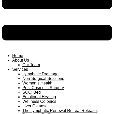
Home
About Us
Our Team
Services
Lymphatic Drainage
Non-Surgical Sessions
Women’s Health
Post Cosmetic Surgery
SOQI Bed
Emotional Healing
Wellness Colonics
Liver Cleanse
The Lymphatic Renewal Retreat Release,