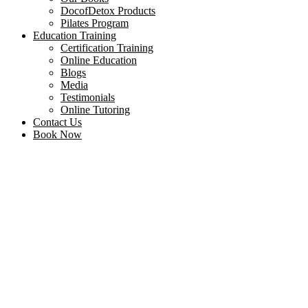
DocofDetox Products
Pilates Program
Education Training
Certification Training
Online Education
Blogs
Media
Testimonials
Online Tutoring
Contact Us
Book Now