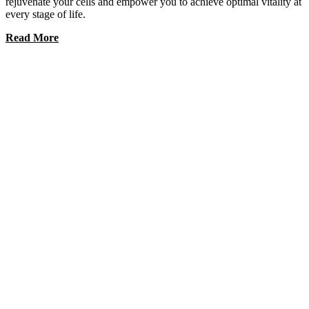
rejuvenate your cells and empower you to achieve optimal vitality at
every stage of life.
Read More