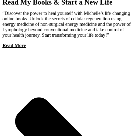
Read My Books & Start a New Life
“Discover the power to heal yourself with Michelle’s life-changing
online books. Unlock the secrets of cellular regeneration using
energy medicine of non-surgical energy medicine and the power of
Lymphology beyond conventional medicine and take control of
your health journey. Start transforming your life today!”
Read More