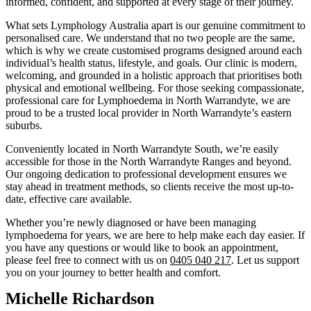
informed, confident, and supported at every stage of their journey.
What sets Lymphology Australia apart is our genuine commitment to
personalised care. We understand that no two people are the same,
which is why we create customised programs designed around each
individual’s health status, lifestyle, and goals. Our clinic is modern,
welcoming, and grounded in a holistic approach that prioritises both
physical and emotional wellbeing. For those seeking compassionate,
professional care for Lymphoedema in North Warrandyte, we are
proud to be a trusted local provider in North Warrandyte’s eastern
suburbs.
Conveniently located in North Warrandyte South, we’re easily
accessible for those in the North Warrandyte Ranges and beyond.
Our ongoing dedication to professional development ensures we
stay ahead in treatment methods, so clients receive the most up-to-
date, effective care available.
Whether you’re newly diagnosed or have been managing
lymphoedema for years, we are here to help make each day easier. If
you have any questions or would like to book an appointment,
please feel free to connect with us on
0405 040 217
. Let us support
you on your journey to better health and comfort.
Michelle Richardson