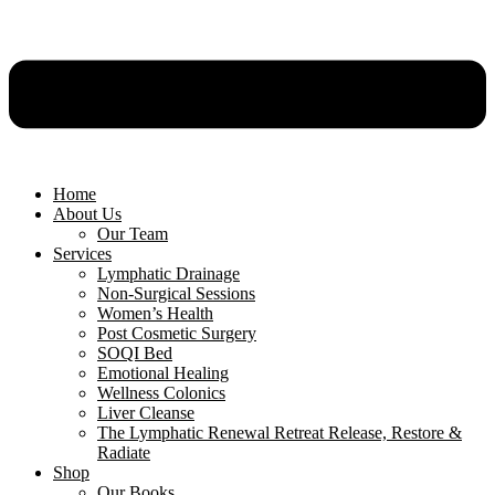
Home
About Us
Our Team
Services
Lymphatic Drainage
Non-Surgical Sessions
Women’s Health
Post Cosmetic Surgery
SOQI Bed
Emotional Healing
Wellness Colonics
Liver Cleanse
The Lymphatic Renewal Retreat Release, Restore &
Radiate
Shop
Our Books