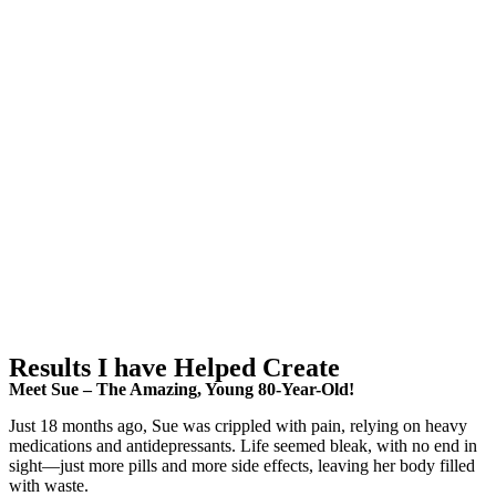
Results I have Helped Create
Meet Sue – The Amazing, Young 80-Year-Old!
Just 18 months ago, Sue was crippled with pain, relying on heavy
medications and antidepressants. Life seemed bleak, with no end in
sight—just more pills and more side effects, leaving her body filled
with waste.