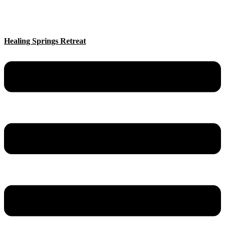
Healing Springs Retreat