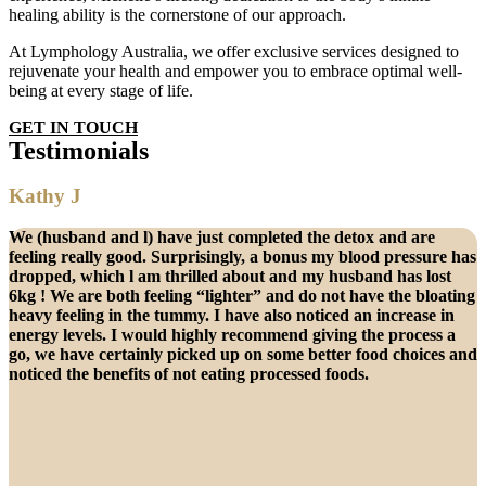
healing ability is the cornerstone of our approach.
At Lymphology Australia, we offer exclusive services designed to
rejuvenate your health and empower you to embrace optimal well-
being at every stage of life.
GET IN TOUCH
Testimonials
Kathy J
We (husband and l) have just completed the detox and are
feeling really good. Surprisingly, a bonus my blood pressure has
dropped, which l am thrilled about and my husband has lost
6kg ! We are both feeling “lighter” and do not have the bloating
heavy feeling in the tummy. I have also noticed an increase in
energy levels. I would highly recommend giving the process a
go, we have certainly picked up on some better food choices and
noticed the benefits of not eating processed foods.