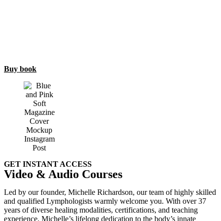
Buy book
GET INSTANT ACCESS
Video & Audio Courses
Led by our founder, Michelle Richardson, our team of highly skilled
and qualified Lymphologists warmly welcome you. With over 37
years of diverse healing modalities, certifications, and teaching
experience, Michelle’s lifelong dedication to the body’s innate