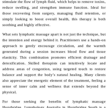
stimulate the flow of lymph fluid, which helps to remove toxins,
reduce swelling, and strengthen immune function. Ideal for
those recovering from surgery, managing fluid retention, or
simply looking to boost overall health, this therapy is both
soothing and highly effective.
What sets lymphatic massage apart is not just the technique, but
the intention and energy behind it. Practitioners use a hands-on
approach to gently encourage circulation, and the warmth
generated during a session increases blood flow and tissue
elasticity. This combination promotes efficient drainage and
detoxification. Skilled therapists can intuitively locate and
address areas of congestion, using targeted touch to restore
balance and support the body’s natural healing. Many clients
also appreciate the energetic element of the treatment, feeling a
sense of inner calm and wellness that extends beyond the
physical.
For those seeking the benefits of lymphatic massage
Hurstbridge, Lymphology Australia in Hurstbridge South is a