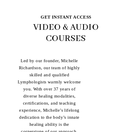
GET INSTANT ACCESS
VIDEO & AUDIO
COURSES
Led by our founder, Michelle
Richardson, our team of highly
skilled and qualified
Lymphologists warmly welcome
you. With over 37 years of
diverse healing modalities,
certifications, and teaching
experience, Michelle’s lifelong
dedication to the body’s innate
healing ability is the
cornerstone of our approach.