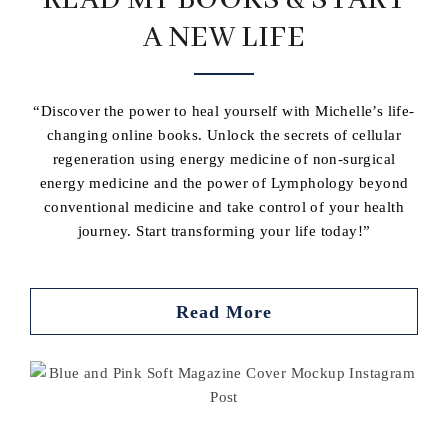
READ MY BOOKS & START
A NEW LIFE
“Discover the power to heal yourself with Michelle’s life-
changing online books. Unlock the secrets of cellular
regeneration using energy medicine of non-surgical
energy medicine and the power of Lymphology beyond
conventional medicine and take control of your health
journey. Start transforming your life today!”
Read More
Buy book