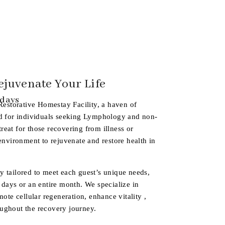
ejuvenate Your Life
 days
Restorative Homestay Facility
, a haven of
ed for individuals seeking Lymphology and non-
etreat for those recovering from illness or
 environment to rejuvenate and restore health in
y tailored to meet each guest’s unique needs,
 days or an entire month. We specialize in
mote cellular regeneration, enhance vitality ,
ughout the recovery journey.