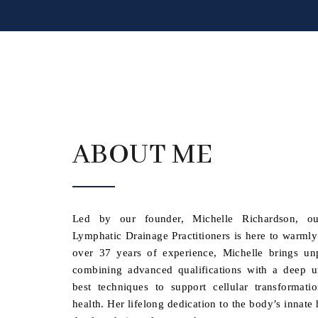
ABOUT ME
Led by our founder, Michelle Richardson, ou
Lymphatic Drainage Practitioners is here to warml
over 37 years of experience, Michelle brings unpa
combining advanced qualifications with a deep u
best techniques to support cellular transformat
health. Her lifelong dedication to the body’s innat