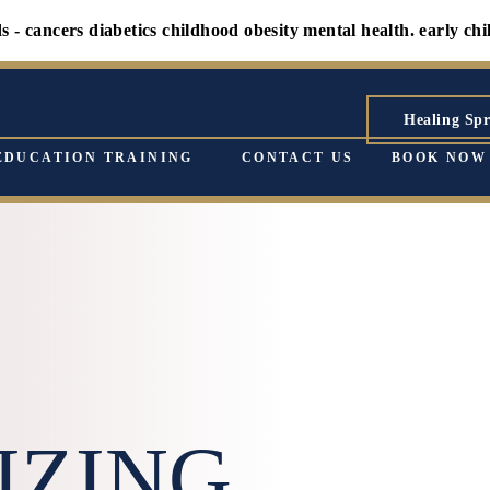
ers diabetics childhood obesity mental health. early childhood 
Healing Spr
EDUCATION TRAINING
CONTACT US
BOOK NOW
IZING