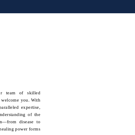
r team of skilled
y welcome you. With
ralleled expertise,
nderstanding of the
ion—from disease to
e healing power forms