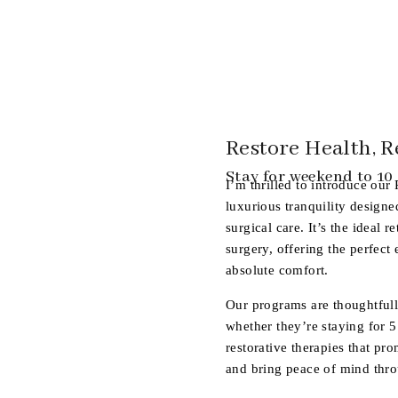
Restore Health, R
Stay for weekend to 10
I’m thrilled to introduce our
luxurious tranquility design
surgical care. It’s the ideal r
surgery, offering the perfect
absolute comfort.
Our programs are thoughtfull
whether they’re staying for 5
restorative therapies that pro
and bring peace of mind thro