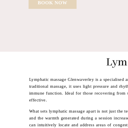
BOOK NOW
Lym
Lymphatic massage Glenwaverley is a specialised an
traditional massage, it uses light pressure and rh
immune function. Ideal for those recovering from s
effective.
What sets lymphatic massage apart is not just the t
and the warmth generated during a session increases
can intuitively locate and address areas of conges