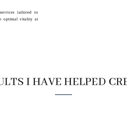
ervices tailored to
optimal vitality at
ULTS I HAVE HELPED CR