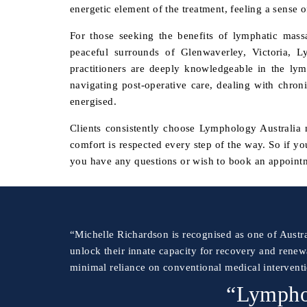
energetic element of the treatment, feeling a sense 
For those seeking the benefits of lymphatic mas
peaceful surrounds of Glenwaverley, Victoria, L
practitioners are deeply knowledgeable in the ly
navigating post-operative care, dealing with chroni
energised.
Clients consistently choose Lymphology Australia no
comfort is respected every step of the way. So if y
you have any questions or wish to book an appointm
“Michelle Richardson is recognised as one of Austra
unlock their innate capacity for recovery and renew
minimal reliance on conventional medical intervent
“Lymphol