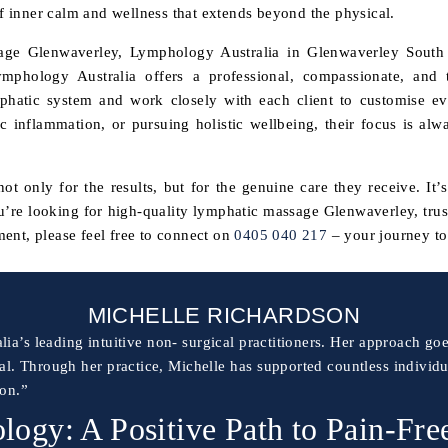
of inner calm and wellness that extends beyond the physical.
sage Glenwaverley, Lymphology Australia in Glenwaverley South i
ymphology Australia offers a professional, compassionate, and t
mphatic system and work closely with each client to customise ev
c inflammation, or pursuing holistic wellbeing, their focus is alw
t only for the results, but for the genuine care they receive. It’
ou’re looking for high-quality lymphatic massage Glenwaverley, tru
ent, please feel free to connect on
0405 040 217
– your journey to 
MICHELLE RICHARDSON
lia’s leading intuitive non- surgical practitioners. Her approach 
al. Through her practice, Michelle has supported countless individ
ion.”
ogy: A Positive Path to Pain-Fre