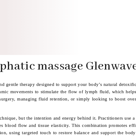
phatic massage Glenwave
d gentle therapy designed to support your body’s natural detoxifi
ythmic movements to stimulate the flow of lymph fluid, which help
urgery, managing fluid retention, or simply looking to boost overa
echnique, but the intention and energy behind it. Practitioners use 
 blood flow and tissue elasticity. This combination promotes effic
tion, using targeted touch to restore balance and support the body’