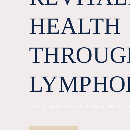
HEALTH
THROUG
LYMPHO
NON SURGICAL & CELLULAR REGENE