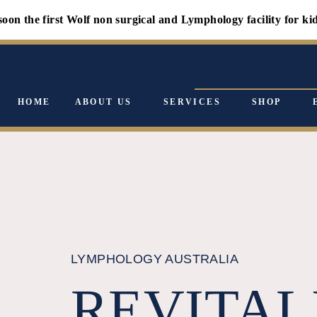
first Wolf non surgical and Lymphology facility for kids - canc
HOME
ABOUT US
SERVICES
SHOP
LYMPHOLOGY AUSTRALIA
REVITAL