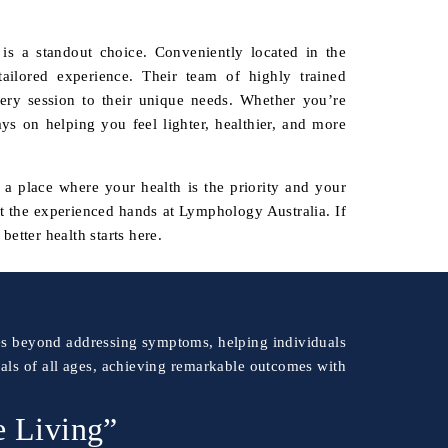
s a standout choice. Conveniently located in the
ailored experience. Their team of highly trained
ery session to their unique needs. Whether you’re
ays on helping you feel lighter, healthier, and more
s a place where your health is the priority and your
st the experienced hands at Lymphology Australia. If
better health starts here.
goes beyond addressing symptoms, helping individuals
uals of all ages, achieving remarkable outcomes with
e Living”