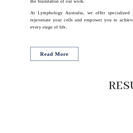
the foundation of our work.
At Lymphology Australia, we offer specialized s
rejuvenate your cells and empower you to achieve 
every stage of life.
Read More
RES