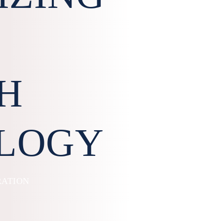
H
LOGY
RATION