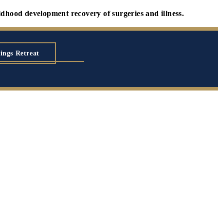
development recovery of surgeries and illness.
ings Retreat