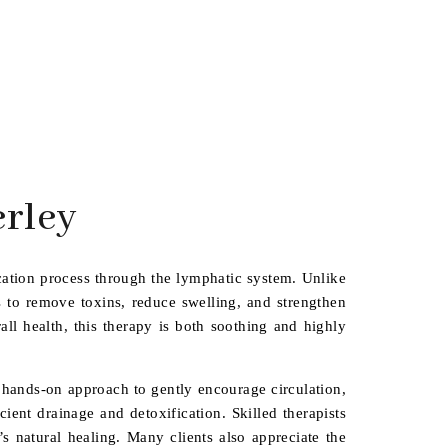
rley
cation process through the lymphatic system. Unlike
s to remove toxins, reduce swelling, and strengthen
ll health, this therapy is both soothing and highly
a hands-on approach to gently encourage circulation,
ient drainage and detoxification. Skilled therapists
s natural healing. Many clients also appreciate the