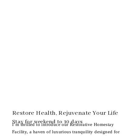
Restore Health, Rejuvenate Your Life
Stay for weekend to 10 days
I’m thrilled to introduce our
Restorative Homestay
Facility
, a haven of luxurious tranquility designed for