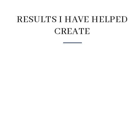
RESULTS I HAVE HELPED
CREATE