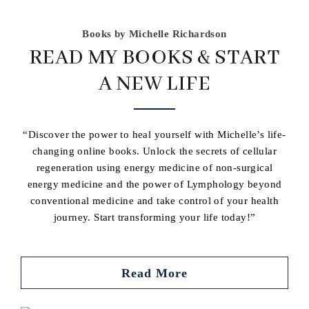
Books by Michelle Richardson
READ MY BOOKS & START
A NEW LIFE
“Discover the power to heal yourself with Michelle’s life-
changing online books. Unlock the secrets of cellular
regeneration using energy medicine of non-surgical
energy medicine and the power of Lymphology beyond
conventional medicine and take control of your health
journey. Start transforming your life today!”
Read More
Buy book