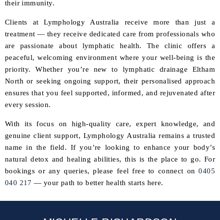
their immunity.
Clients at Lymphology Australia receive more than just a
treatment — they receive dedicated care from professionals who
are passionate about lymphatic health. The clinic offers a
peaceful, welcoming environment where your well-being is the
priority. Whether you’re new to lymphatic drainage Eltham
North or seeking ongoing support, their personalised approach
ensures that you feel supported, informed, and rejuvenated after
every session.
With its focus on high-quality care, expert knowledge, and
genuine client support, Lymphology Australia remains a trusted
name in the field. If you’re looking to enhance your body’s
natural detox and healing abilities, this is the place to go. For
bookings or any queries, please feel free to connect on
0405
040 217
— your path to better health starts here.