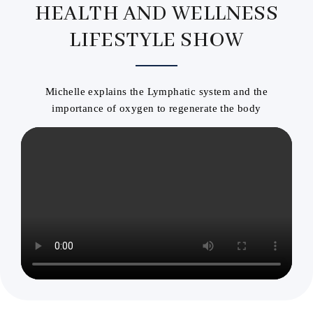
HEALTH AND WELLNESS
LIFESTYLE SHOW
Michelle explains the Lymphatic system and the
importance of oxygen to regenerate the body