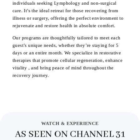
individuals seeking Lymphology and non-surgical
care. It’s the ideal retreat for those recovering from
illness or surgery, offering the perfect environment to
rejuvenate and restore health in absolute comfort.
Our programs are thoughtfully tailored to meet each
guest’s unique needs, whether they’re staying for 5
days or an entire month. We specialize in restorative
therapies that promote cellular regeneration, enhance
vitality , and bring peace of mind throughout the
recovery journey.
WATCH & EXPERIENCE
AS SEEN ON CHANNEL 31