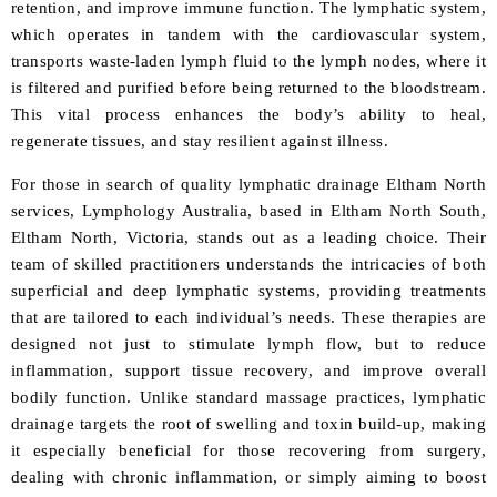
retention, and improve immune function. The lymphatic system,
which operates in tandem with the cardiovascular system,
transports waste-laden lymph fluid to the lymph nodes, where it
is filtered and purified before being returned to the bloodstream.
This vital process enhances the body’s ability to heal,
regenerate tissues, and stay resilient against illness.
For those in search of quality lymphatic drainage Eltham North
services, Lymphology
Australia, based in Eltham North South,
Eltham North, Victoria, stands out as a leading choice. Their
team of skilled practitioners understands the intricacies of both
superficial and deep lymphatic systems, providing treatments
that are tailored to each individual’s needs. These therapies are
designed not just to stimulate lymph flow, but to reduce
inflammation, support tissue recovery, and improve overall
bodily function. Unlike standard massage practices, lymphatic
drainage targets the root of swelling and toxin build-up, making
it especially beneficial for those recovering from surgery,
dealing with chronic inflammation, or simply aiming to boost