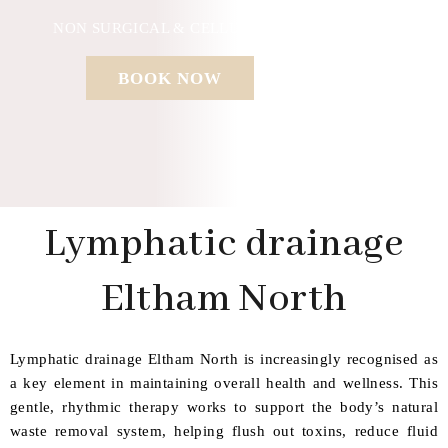
NON SURGICAL & CELLULAR REGENERATION
BOOK NOW
Lymphatic drainage
Eltham North
Lymphatic drainage Eltham North is increasingly recognised as
a key element in maintaining overall health and wellness. This
gentle, rhythmic therapy works to support the body’s natural
waste removal system, helping flush out toxins, reduce fluid