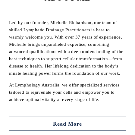
Led by our founder, Michelle Richardson, our team of
skilled Lymphatic Drainage Practitioners is here to
warmly welcome you. With over 37 years of experience,
Michelle brings unparalleled expertise, combining
advanced qualifications with a deep understanding of the
best techniques to support cellular transformation—from
disease to health. Her lifelong dedication to the body’s
innate healing power forms the foundation of our work.
At Lymphology Australia, we offer specialized services
tailored to rejuvenate your cells and empower you to
achieve optimal vitality at every stage of life.
Read More