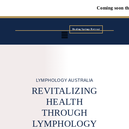
Coming soon the first Wol
Healing Springs Retreat
LYMPHOLOGY AUSTRALIA
REVITALIZING
HEALTH
THROUGH
LYMPHOLOGY