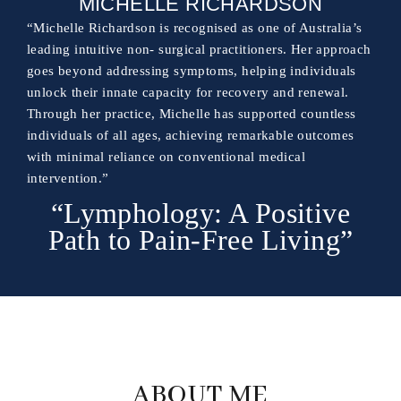
MICHELLE RICHARDSON
“Michelle Richardson is recognised as one of Australia’s
leading intuitive non- surgical practitioners. Her approach
goes beyond addressing symptoms, helping individuals
unlock their innate capacity for recovery and renewal.
Through her practice, Michelle has supported countless
individuals of all ages, achieving remarkable outcomes
with minimal reliance on conventional medical
intervention.”
“Lymphology: A Positive
Path to Pain-Free Living”
ABOUT ME