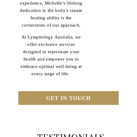
experience, Michelle’s lifelong
dedication to the body’s innate
healing ability is the
cornerstone of our approach.
At Lymphology Australia, we
offer exclusive services
designed to rejuvenate your
health and empower you to
embrace optimal well-being at
every stage of life.
GET IN TOUCH