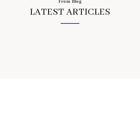
From Blog
LATEST ARTICLES