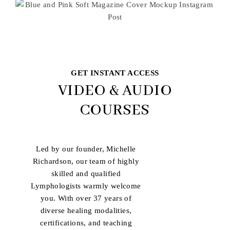
GET INSTANT ACCESS
VIDEO & AUDIO
COURSES
Led by our founder, Michelle
Richardson, our team of highly
skilled and qualified
Lymphologists warmly welcome
you. With over 37 years of
diverse healing modalities,
certifications, and teaching